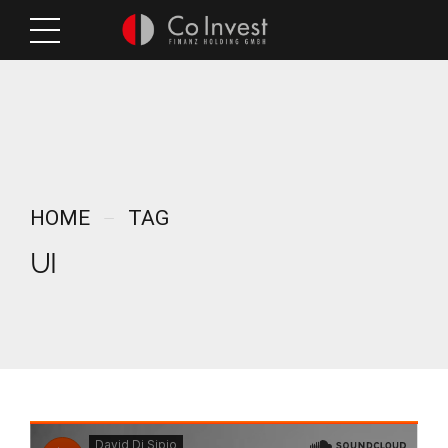
HOME
TAG
UI