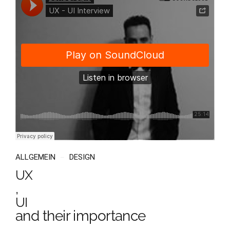
ALLGEMEIN
DESIGN
UX
,
UI
and their importance